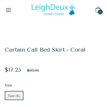
Cart
0
Home
/
Bed Skirts
/
Curtain Call Bed Skirt - Coral
Curtain Call Bed Skirt - Coral
$17.25
Regular
$69.00
price
Size
Twin XL