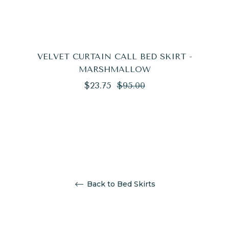
VELVET CURTAIN CALL BED SKIRT -
MARSHMALLOW
Regular
Sale
$23.75
$95.00
price
price
Back to Bed Skirts