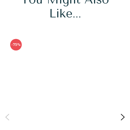
Like...
-75%