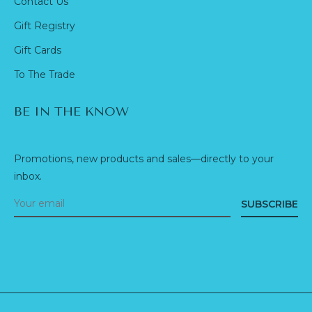
Contact Us
Gift Registry
Gift Cards
To The Trade
BE IN THE KNOW
Promotions, new products and sales—directly to your
inbox.
SUBSCRIBE