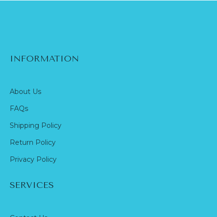
INFORMATION
About Us
FAQs
Shipping Policy
Return Policy
Privacy Policy
SERVICES