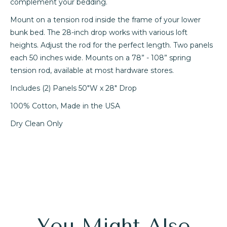
complement your bedding.
Mount on a tension rod inside the frame of your lower
bunk bed. The 28-inch drop works with various loft
heights. Adjust the rod for the perfect length. Two panels
each 50 inches wide. Mounts on a 78” - 108” spring
tension rod, available at most hardware stores.
Includes (2) Panels 50"W x 28" Drop
100% Cotton, Made in the USA
Dry Clean Only
You Might Also