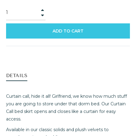
+
−
ADD TO CART
DETAILS
Curtain call, hide it all! Girlfriend, we know how much stuff
you are going to store under that dorm bed. Our Curtain
Call bed skirt opens and closes like a curtain for easy
access.
Available in our classic solids and plush velvets to