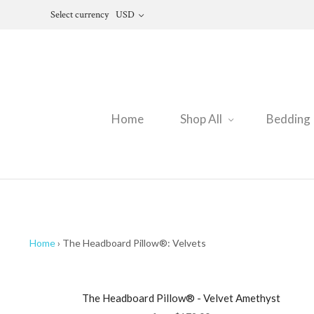
Select currency
USD
Home
Shop All
Bedding
Home
›
The Headboard Pillow®: Velvets
The Headboard Pillow® - Velvet Amethyst