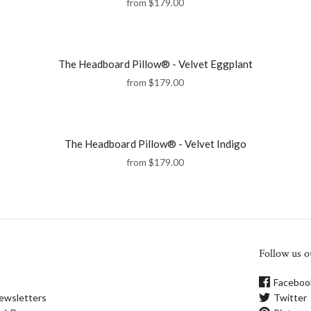
from
$179.00
The Headboard Pillow® - Velvet Eggplant
from
$179.00
The Headboard Pillow® - Velvet Indigo
from
$179.00
Follow us o
Faceboo
ewsletters
Twitter