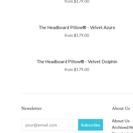
from
$179.00
The Headboard Pillow® - Velvet Azure
from
$179.00
The Headboard Pillow® - Velvet Dolphin
from
$179.00
Newsletter
About Us
About Us
Archived N