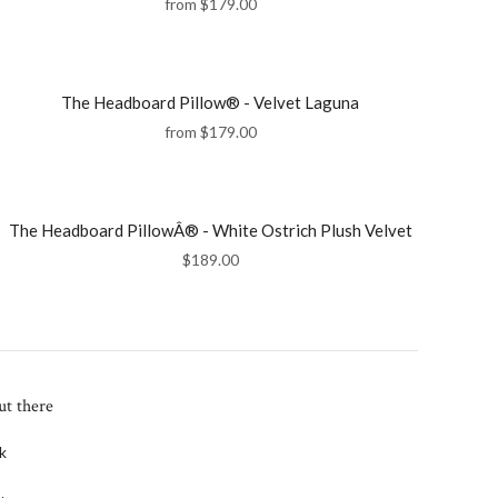
from
$179.00
The Headboard Pillow® - Velvet Laguna
from
$179.00
The Headboard PillowÂ® - White Ostrich Plush Velvet
$189.00
ut there
k