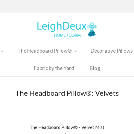
The Headboard Pillow®
Decorative Pillows
Fabric by the Yard
Blog
The Headboard Pillow®: Velvets
The Headboard Pillow® - Velvet Mist