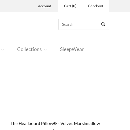
Account
Cart
(
0
)
Checkout
Collections
SleepWear
The Headboard Pillow® - Velvet Marshmallow