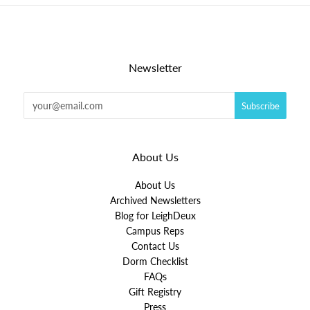
Newsletter
About Us
About Us
Archived Newsletters
Blog for LeighDeux
Campus Reps
Contact Us
Dorm Checklist
FAQs
Gift Registry
Press