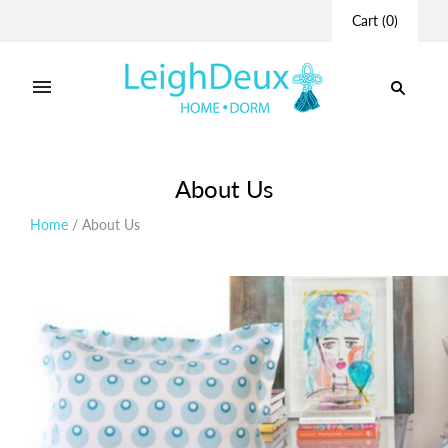
Cart
(
0
)
About Us
Home
/
About Us