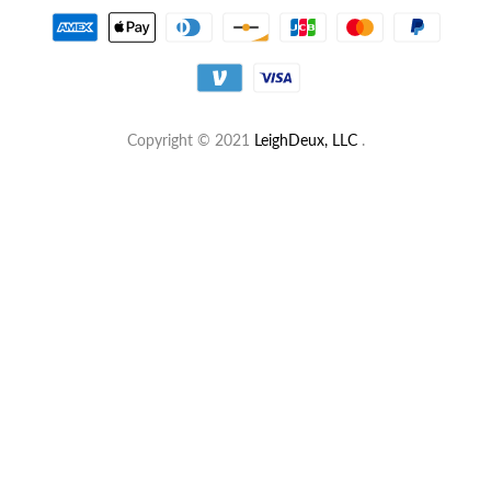
Copyright © 2021
LeighDeux, LLC
.