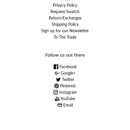
Privacy Policy
Request Swatch
Return/Exchanges
Shipping Policy
Sign up for our Newsletter
To The Trade
Follow us out there
Facebook
Google+
Twitter
Pinterest
Instagram
YouTube
Email