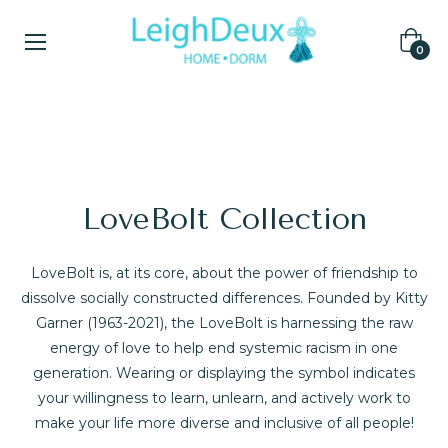
Cart
0
COLLECTIONS
Home
/
LoveBolt Collection
LoveBolt Collection
LoveBolt is, at its core, about the power of friendship to
dissolve socially constructed differences. Founded by Kitty
Garner (1963-2021), the LoveBolt is harnessing the raw
energy of love to help end systemic racism in one
generation. Wearing or displaying the symbol indicates
your willingness to learn, unlearn, and actively work to
make your life more diverse and inclusive of all people!