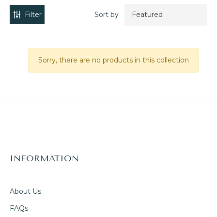
Filter
Sort by
Sorry, there are no products in this collection
INFORMATION
About Us
FAQs