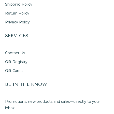
Shipping Policy
Return Policy
Privacy Policy
SERVICES
Contact Us
Gift Registry
Gift Cards
BE IN THE KNOW
Promotions, new products and sales—directly to your
inbox.