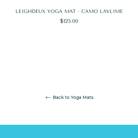
LEIGHDEUX YOGA MAT - CAMO LAVLIME
Regular
$125.00
price
Back to Yoga Mats