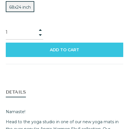
68x24 inch
+
−
ADD TO CART
DETAILS
Namaste!
Head to the yoga studio in one of our new yoga mats in
the ever-popular Angie Harmon Skull collection. Our