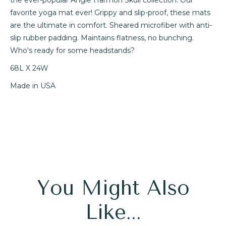
favorite yoga mat ever! Grippy and slip-proof, these mats
are the ultimate in comfort. Sheared microfiber with anti-
slip rubber padding. Maintains flatness, no bunching.
Who's ready for some headstands?
68L X 24W
Made in USA
You Might Also
Like...