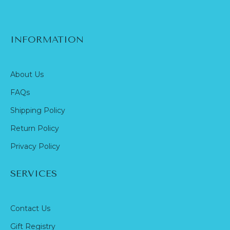
INFORMATION
About Us
FAQs
Shipping Policy
Return Policy
Privacy Policy
SERVICES
Contact Us
Gift Registry