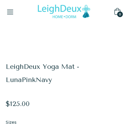
Cart
0
Home
/
Yoga Mats
/
LeighDeux Yoga Mat - LunaPinkNavy
LeighDeux Yoga Mat -
LunaPinkNavy
Regular
$125.00
price
Sizes