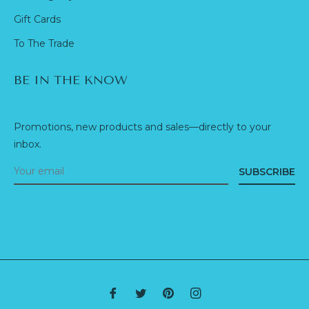
Gift Cards
To The Trade
BE IN THE KNOW
Promotions, new products and sales—directly to your
inbox.
SUBSCRIBE
Fb
Tw
Pin
Ins