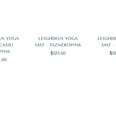
UX YOGA
LEIGHDEUX YOGA
LEIGHD
 CAMO
MAT - TAZNEROPINK
MAT -
PINK
Regular
Reg
$125.00
$12
ular
5.00
price
pri
e