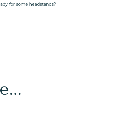
eady for some headstands?
...