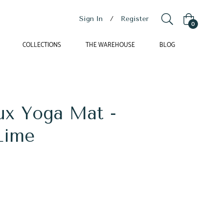
Sign In
/
Register
Cart
0
COLLECTIONS
THE WAREHOUSE
BLOG
ux Yoga Mat -
Lime