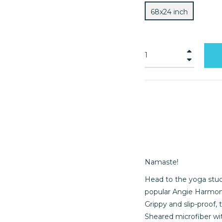
68x24 inch
+
−
Namaste!
Head to the yoga stud
popular Angie Harmon S
Grippy and slip-proof,
Sheared microfiber wit