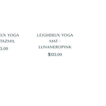
EUX YOGA
LEIGHDEUX YOGA
 TAZMIL
MAT -
LUNANEROPINK
ular
5.00
Regular
$125.00
ce
price