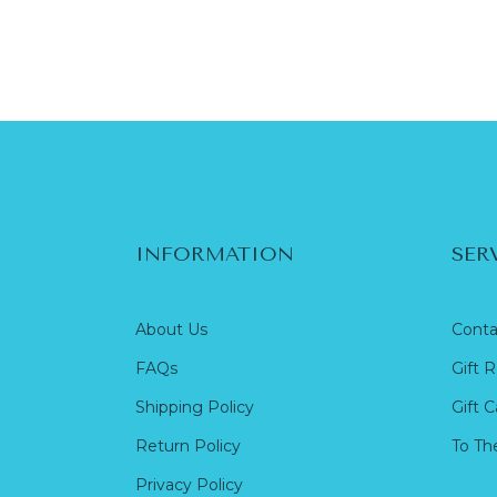
INFORMATION
SER
About Us
Conta
FAQs
Gift R
Shipping Policy
Gift C
Return Policy
To Th
Privacy Policy