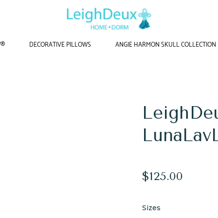
W®
DECORATIVE PILLOWS
ANGIE HARMON SKULL COLLECTION
Home
/
Yoga Mats
/
LeighDeux Yoga Mat - LunaLavLime
LeighDe
LunaLav
Regular
$125.00
price
Sizes