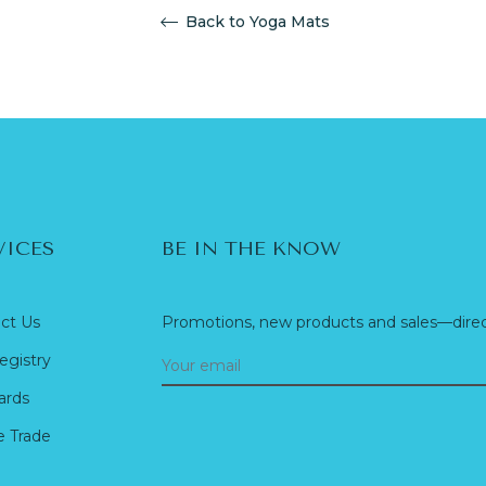
Back to Yoga Mats
VICES
BE IN THE KNOW
ct Us
Promotions, new products and sales—direct
egistry
ards
e Trade