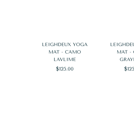
LEIGHDEUX YOGA
LEIGHDE
MAT - CAMO
MAT -
LAVLIME
GRAY
Regular
Reg
$125.00
$12
price
pric