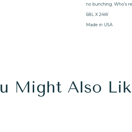
no bunching. Who's r
68L X 24W
Made in USA
u Might Also Like