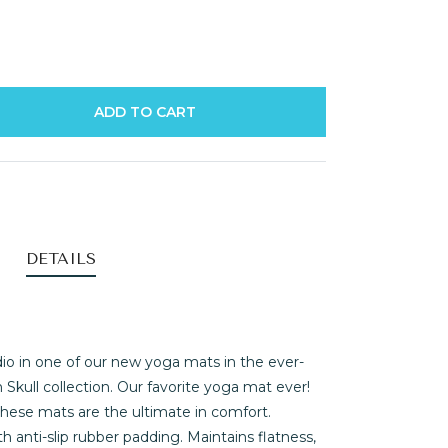
ADD TO CART
DETAILS
io in one of our new yoga mats in the ever-
kull collection. Our favorite yoga mat ever!
 these mats are the ultimate in comfort.
h anti-slip rubber padding. Maintains flatness,