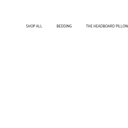
SHOP ALL
BEDDING
THE HEADBOARD PILLO