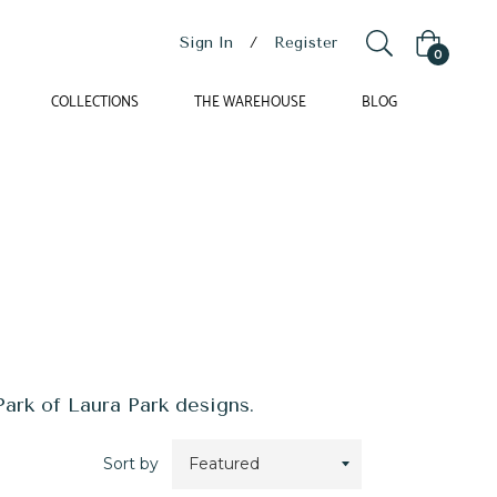
Sign In
/
Register
Cart
0
COLLECTIONS
THE WAREHOUSE
BLOG
ark of Laura Park designs.
Sort by