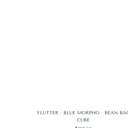
FLUTTER - BLUE MORPHO - BEAN BA
CUBE