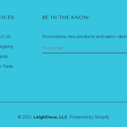
VICES
BE IN THE KNOW
ct Us
Promotions, new products and sales—direct
egistry
ards
e Trade
© 2021,
LeighDeux, LLC
.
Powered by Shopify