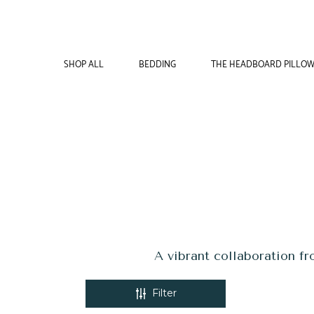
COLLECTIONS
SHOP ALL
BEDDING
THE HEADBOARD PILLO
A vibrant collaboration f
Filter