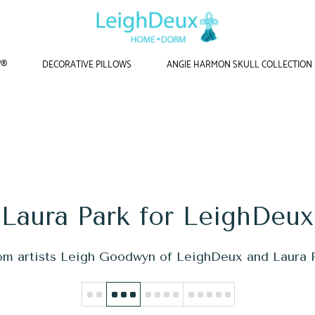
W®
DECORATIVE PILLOWS
ANGIE HARMON SKULL COLLECTION
Home
/
Laura Park for LeighDeux
Laura Park for LeighDeux
rom artists Leigh Goodwyn of LeighDeux and Laura P