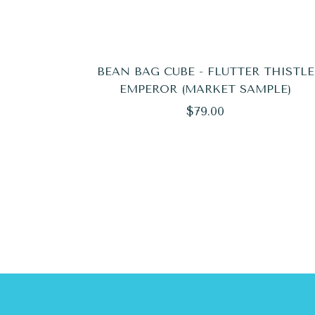
BEAN BAG CUBE - FLUTTER THISTLE
EMPEROR (MARKET SAMPLE)
Regular
$79.00
price