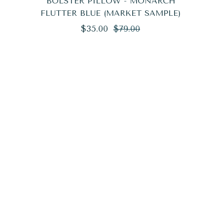
BOLSTER PILLOW - MONARCH
FLUTTER BLUE (MARKET SAMPLE)
Regular
Sale
$35.00
$79.00
price
price