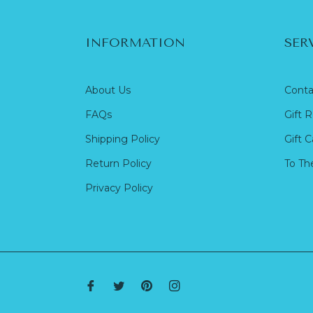
INFORMATION
SER
About Us
Conta
FAQs
Gift R
Shipping Policy
Gift C
Return Policy
To Th
Privacy Policy
Fb
Tw
Pin
Ins