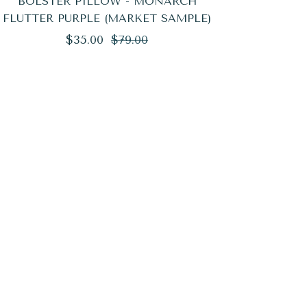
BOLSTER PILLOW - MONARCH
FLUTTER PURPLE (MARKET SAMPLE)
Regular
Sale
$35.00
$79.00
price
price