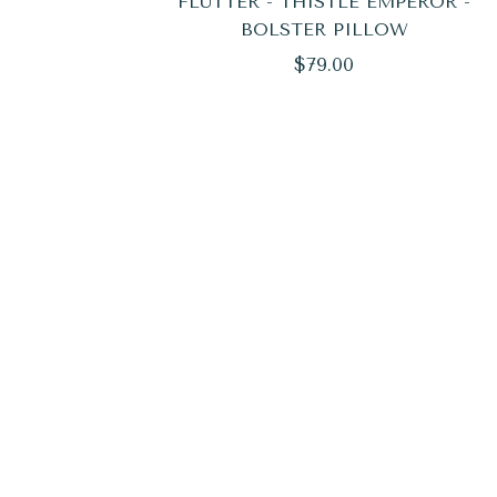
FLUTTER - THISTLE EMPEROR -
BOLSTER PILLOW
Regular
$79.00
price