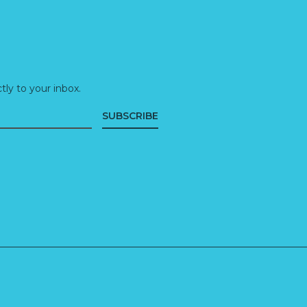
ly to your inbox.
SUBSCRIBE