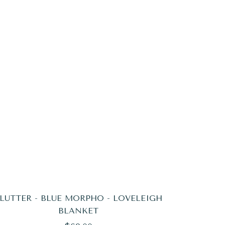
LUTTER - BLUE MORPHO - LOVELEIGH
BLANKET