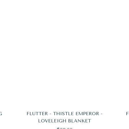
G
FLUTTER - THISTLE EMPEROR -
F
LOVELEIGH BLANKET