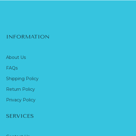
INFORMATION
About Us
FAQs
Shipping Policy
Return Policy
Privacy Policy
SERVICES