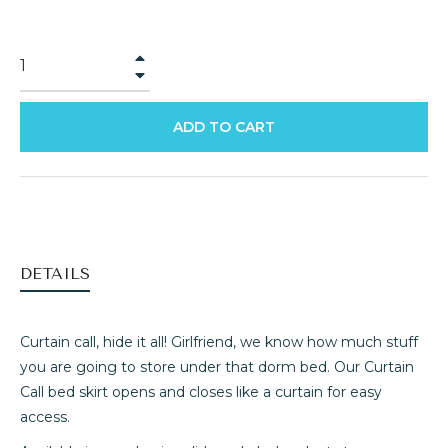
+
−
ADD TO CART
DETAILS
Curtain call, hide it all! Girlfriend, we know how much stuff
you are going to store under that dorm bed. Our Curtain
Call bed skirt opens and closes like a curtain for easy
access.