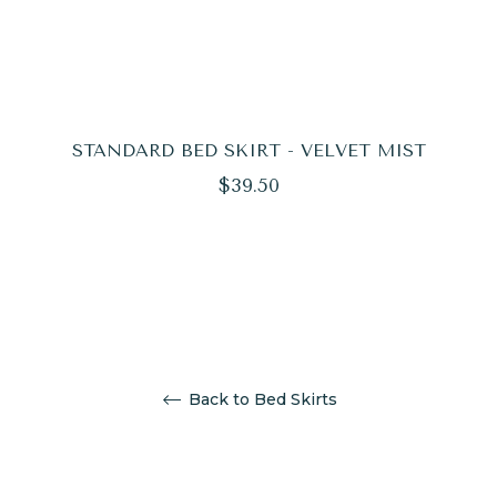
STANDARD BED SKIRT - VELVET MIST
Regular
$39.50
price
Back to Bed Skirts