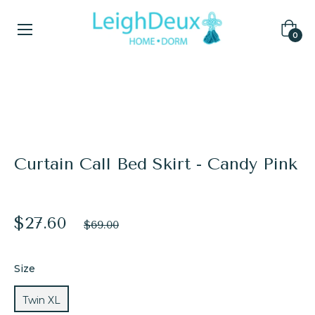
Cart
0
Home
/
Bed Skirts
/
Curtain Call Bed Skirt - Candy Pink
Curtain Call Bed Skirt - Candy Pink
$27.60
Regular
$69.00
price
Size
Twin XL