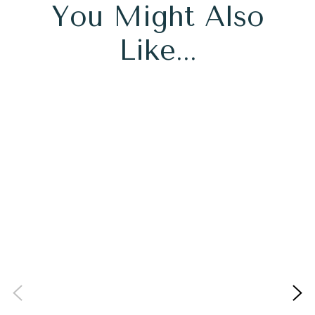
You Might Also
Like...