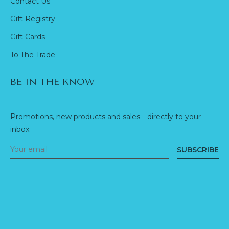
Contact Us
Gift Registry
Gift Cards
To The Trade
BE IN THE KNOW
Promotions, new products and sales—directly to your
inbox.
SUBSCRIBE