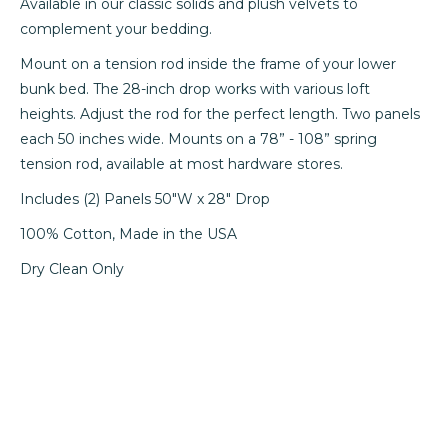
Available in our classic solids and plush velvets to
complement your bedding.
Mount on a tension rod inside the frame of your lower
bunk bed. The 28-inch drop works with various loft
heights. Adjust the rod for the perfect length. Two panels
each 50 inches wide. Mounts on a 78” - 108” spring
tension rod, available at most hardware stores.
Includes (2) Panels 50"W x 28" Drop
100% Cotton, Made in the USA
Dry Clean Only