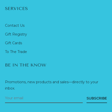
SERVICES
Contact Us
Gift Registry
Gift Cards
To The Trade
BE IN THE KNOW
Promotions, new products and sales—directly to your
inbox.
SUBSCRIBE