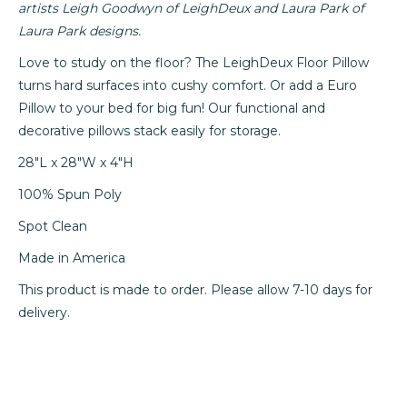
artists Leigh Goodwyn of LeighDeux and Laura Park of
Laura Park designs.
Love to study on the floor? The LeighDeux Floor Pillow
turns hard surfaces into cushy comfort. Or add a Euro
Pillow to your bed for big fun! Our functional and
decorative pillows stack easily for storage.
28"L x 28"W x 4"H
100% Spun Poly
Spot Clean
Made in America
This
product is made to order. Please allow 7-10 days for
delivery.