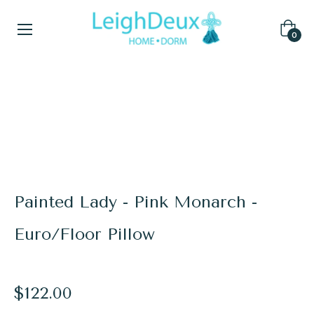
Cart
0
Home
/
Laura Park for LeighDeux
/
Painted Lady - Pink Monarch - Euro/Floor Pillow
Painted Lady - Pink Monarch -
Euro/Floor Pillow
Regular
$122.00
price