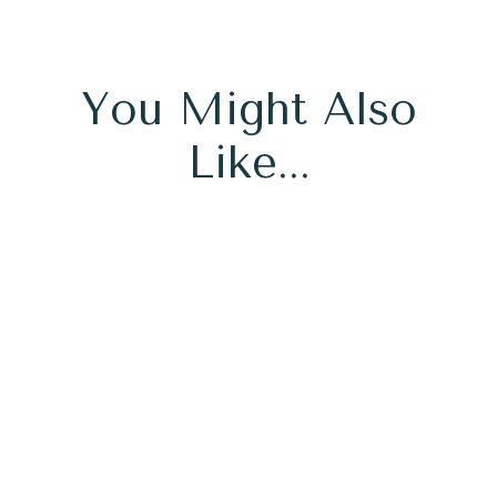
You Might Also
Like...