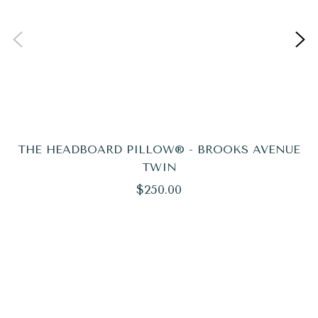
THE HEADBOARD PILLOW® - BROOKS AVENUE
TWIN
Regular
$250.00
price