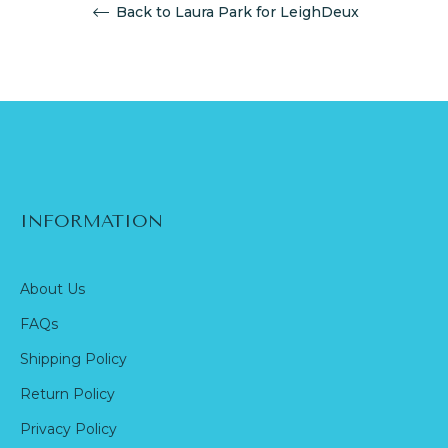
Back to Laura Park for LeighDeux
INFORMATION
About Us
FAQs
Shipping Policy
Return Policy
Privacy Policy