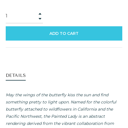
+
−
ADD TO CART
DETAILS
May the wings of the butterfly kiss the sun and find
something pretty to light upon. Named for the colorful
butterfly attached to wildflowers in California and the
Pacific Northwest, the Painted Lady is an abstract
rendering derived from the vibrant collaboration from