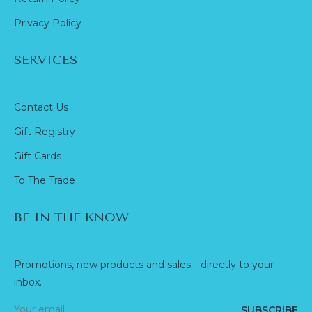
Privacy Policy
SERVICES
Contact Us
Gift Registry
Gift Cards
To The Trade
BE IN THE KNOW
Promotions, new products and sales—directly to your
inbox.
SUBSCRIBE