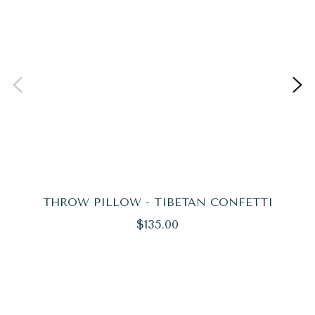
THROW PILLOW - TIBETAN CONFETTI
Regular
$135.00
price