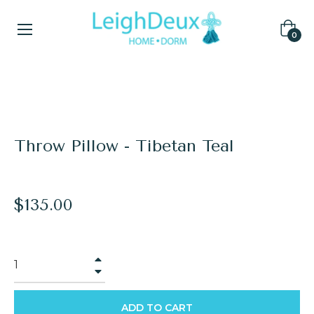
Cart
0
Home
/
Fur Pillows
/
Throw Pillow - Tibetan Teal
Throw Pillow - Tibetan Teal
Regular
$135.00
price
+
−
ADD TO CART