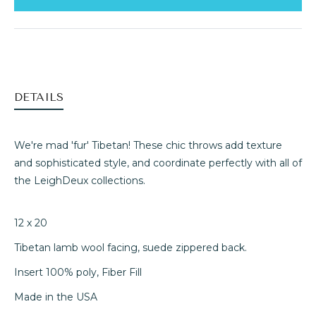
DETAILS
We're mad 'fur' Tibetan! These chic throws add texture
and sophisticated style, and coordinate perfectly with all of
the LeighDeux collections.
12 x 20
Tibetan lamb wool facing, suede zippered back.
Insert 100% poly, Fiber Fill
Made in the USA