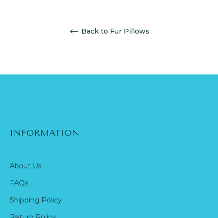
Back to Fur Pillows
INFORMATION
About Us
FAQs
Shipping Policy
Return Policy