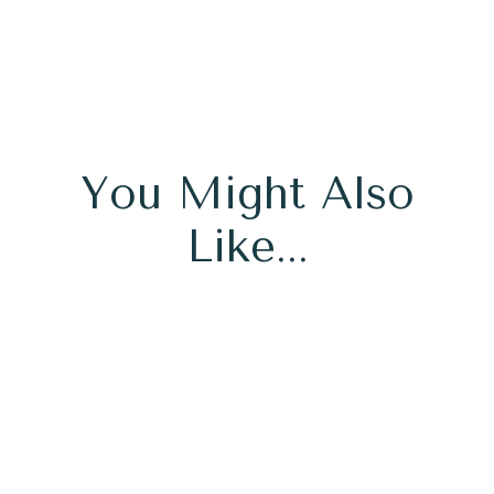
You Might Also
Like...