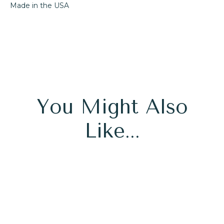
Made in the USA
You Might Also
Like...