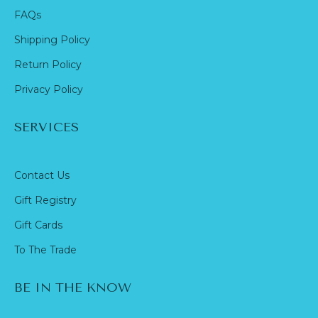
FAQs
Shipping Policy
Return Policy
Privacy Policy
SERVICES
Contact Us
Gift Registry
Gift Cards
To The Trade
BE IN THE KNOW