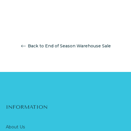
Back to End of Season Warehouse Sale
INFORMATION
About Us