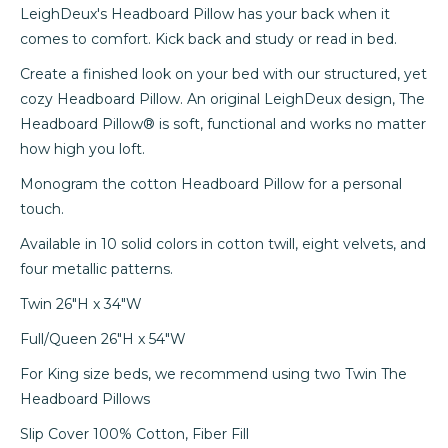
LeighDeux's Headboard Pillow has your back when it
comes to comfort. Kick back and study or read in bed.
Create a finished look on your bed with our structured, yet
cozy Headboard Pillow. An original LeighDeux design, The
Headboard Pillow
®
is soft, functional and works no matter
how high
you
loft.
Monogram the cotton Headboard Pillow for a personal
touch.
Available in 10 solid colors in cotton twill, eight velvets,
and
four metallic patterns.
Twin 26"H x 34"W
Full/Queen 26"H x 54"W
For King size beds, we recommend using two Twin The
Headboard Pillows
Slip Cover 100% Cotton, Fiber Fill