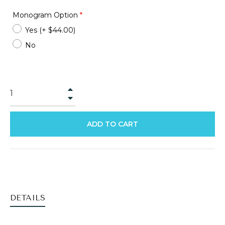
Monogram Option
*
Yes
(+ $44.00)
No
+
−
ADD TO CART
DETAILS