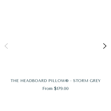
THE HEADBOARD PILLOW® - STORM GREY
From $179.00