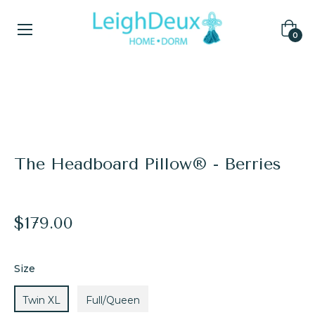
Cart
0
Home
/
End of Season Warehouse Sale
/
The Headboard Pillow® - Berries
The Headboard Pillow® - Berries
Regular
$179.00
price
Size
Twin XL
Full/Queen