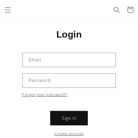
Skip to
content
Cart
Login
Email
Password
Forgot your password?
Sign in
Create account