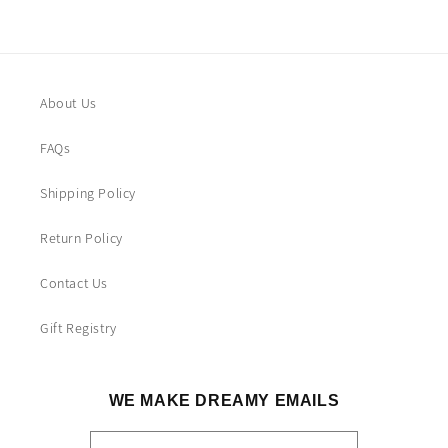
About Us
FAQs
Shipping Policy
Return Policy
Contact Us
Gift Registry
WE MAKE DREAMY EMAILS